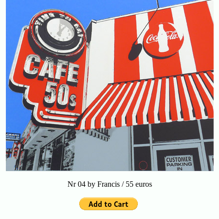
Nr 04 by Francis / 55 euros