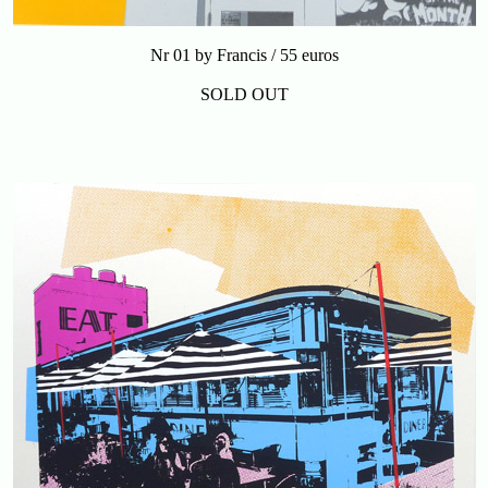
Nr 01 by Francis / 55 euros
SOLD OUT