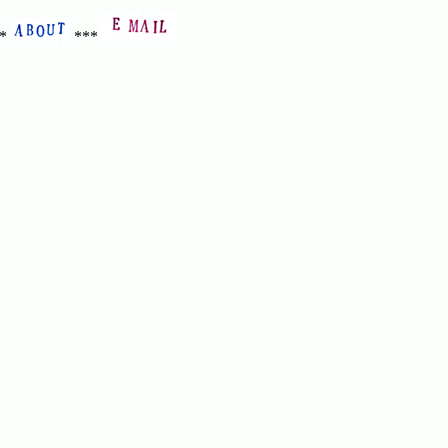
**
***