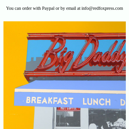
You can order with Paypal or by email at info@redfoxpress.com