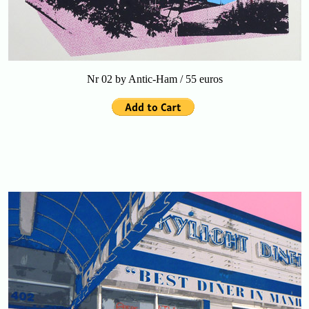
Nr 02 by Antic-Ham / 55 euros