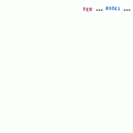
***
***