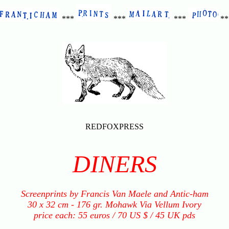
***
***
***
*
REDFOXPRESS
DINERS
Screenprints by Francis Van Maele and Antic-ham
30 x 32 cm - 176 gr. Mohawk Via Vellum Ivory
price each: 55 euros / 70 US $ / 45 UK pds