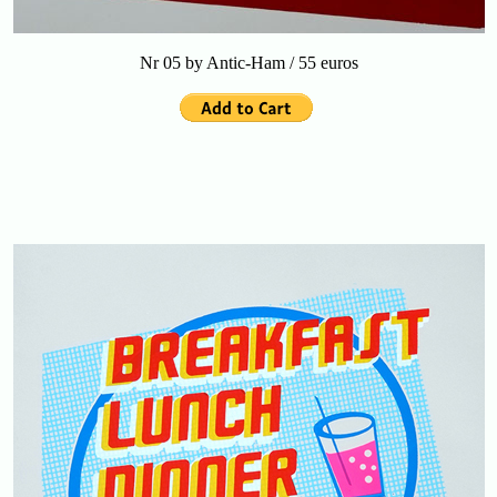
Nr 05 by Antic-Ham / 55 euros