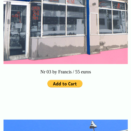
Nr 03 by Francis / 55 euros