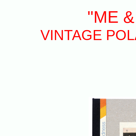
"ME &
VINTAGE POLA