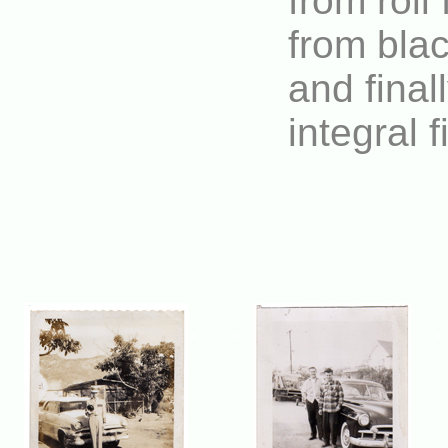
from roll
from blac
and final
integral 
. . .
. 