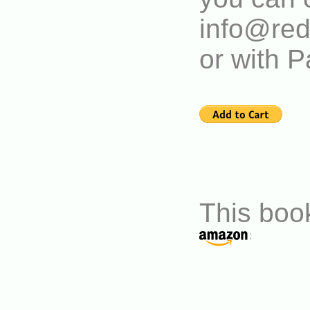
info@red
or with P
This book