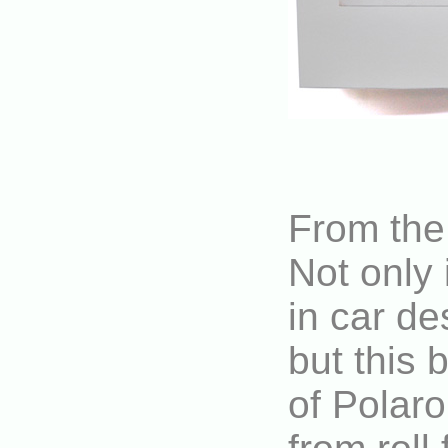
From the 
Not only 
in car de
but this 
of Polaro