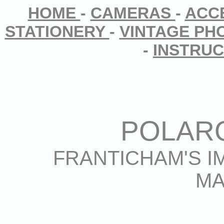
HOME
-
CAMERAS
-
ACC
STATIONERY
-
VINTAGE P
-
INSTRU
POLAR
FRANTICHAM'S I
MA