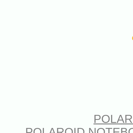
POLAR
POLAROID NOTEB