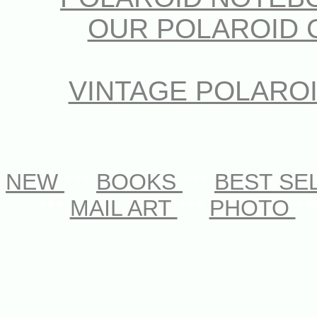
OUR POLAROID 
VINTAGE POLARO
NEW
***
BOOKS
***
BEST SE
***
MAIL ART
***
PHOTO
**