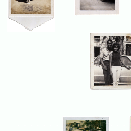
. . . . . . .
. . .