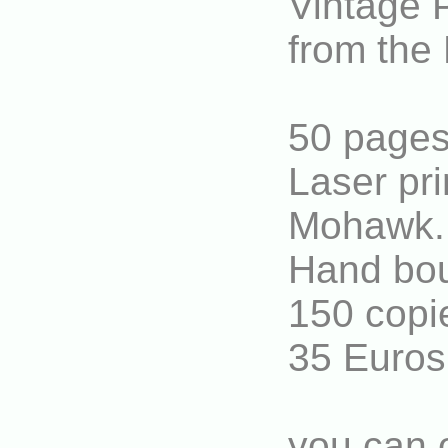
Vintage P
from the 
50 pages
Laser pri
Mohawk.
Hand boun
150 copi
35 Euros
you can o