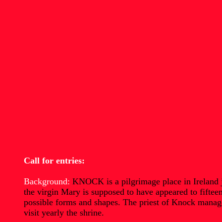
Call for entries:
Background:
KNOCK is a pilgrimage place in Ireland ju
the virgin Mary is supposed to have appeared to fiftee
possible forms and shapes. The priest of Knock managed
visit yearly the shrine.