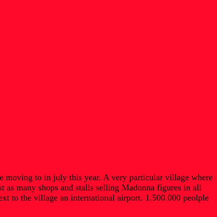
moving to in july this year. A very particular village where
t as many shops and stalls selling Madonna figures in all
 to the village an international airport. 1.500.000 peolple