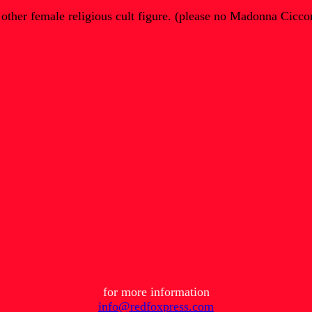
 other female religious cult figure. (please no Madonna Cicco
for more information
info@redfoxpress.com