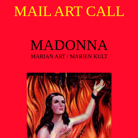
MAIL ART CALL
MADONNA
MARIAN ART / MARIEN KULT