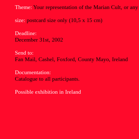
Theme:
Your representation of the Marian Cult, or any
size:
postcard size only (10,5 x 15 cm)
Deadline:
December 31st, 2002
Send to:
Fan Mail, Cashel, Foxford, County Mayo, Ireland
Documentation:
Catalogue to all participants.
Possible exhibition in Ireland