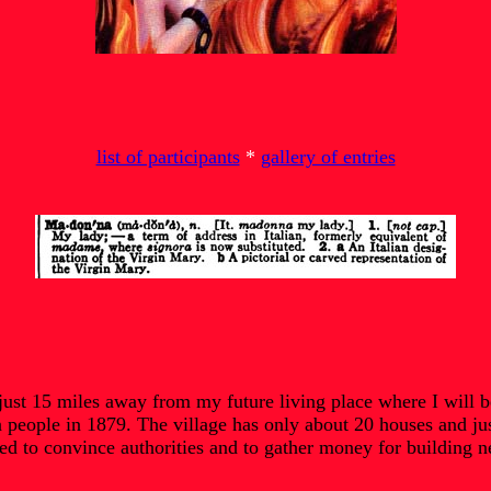
list of participants
*
gallery of entries
st 15 miles away from my future living place where I will be 
n people in 1879. The village has only about 20 houses and jus
 to convince authorities and to gather money for building next