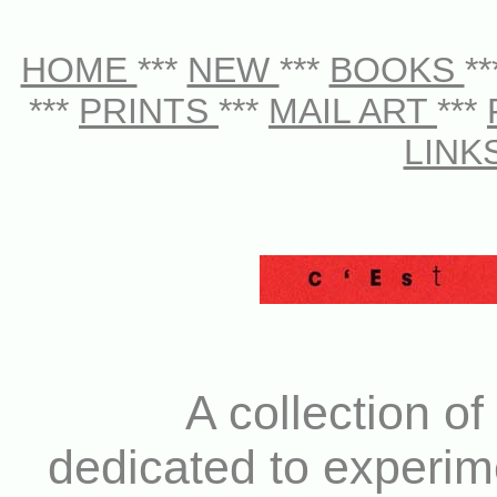
HOME
***
NEW
***
BOOKS
*
***
PRINTS
***
MAIL ART
***
LINK
A collection of
dedicated to experim