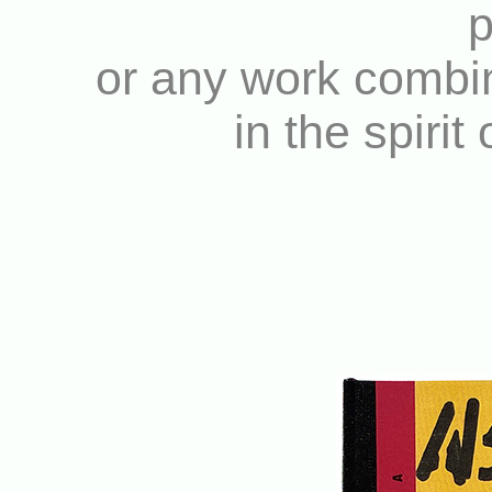
p
or any work combin
in the spirit