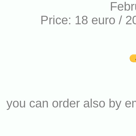
Febr
Price: 18 euro / 2
you can order also by e