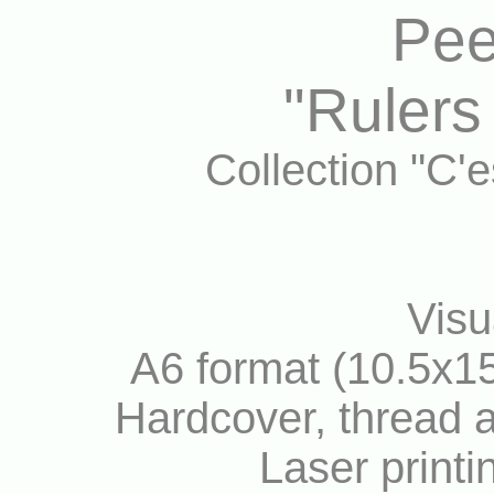
Pee
"Rulers
Collection "C'
Visu
A6 format (10.5x15
Hardcover, thread a
Laser printi