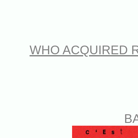
WHO ACQUIRED 
B