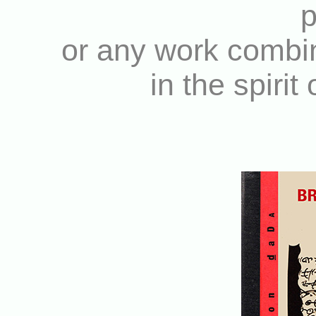
p
or any work combin
in the spirit