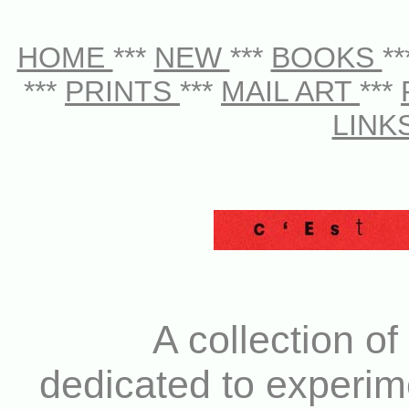
HOME
***
NEW
***
BOOKS
*
***
PRINTS
***
MAIL ART
***
LINK
A collection of
dedicated to experim