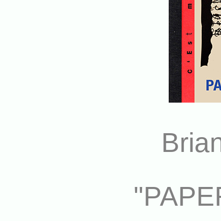
Bria
"PAPE