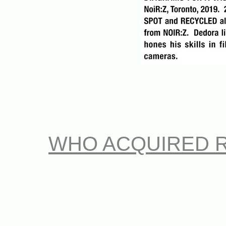
WHO ACQUIRED 