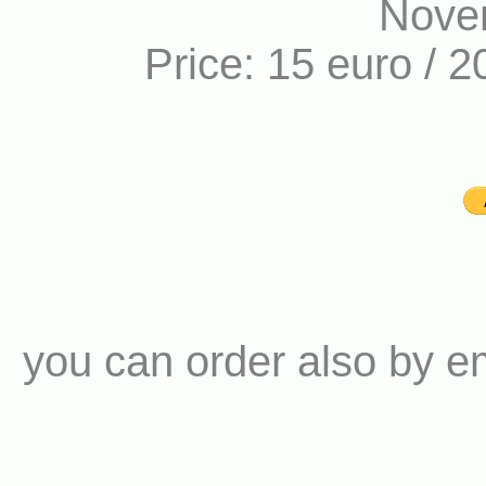
Nove
Price: 15 euro / 2
you can order also by e