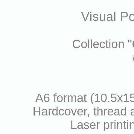
Visual Po
Collection 
A6 format (10.5x15
Hardcover, thread a
Laser printi