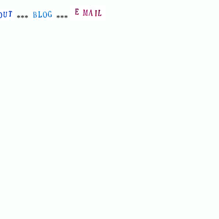
***
***