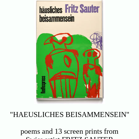
"HAEUSLICHES BEISAMMENSEIN"
poems and 13 screen prints from