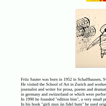
Fritz Sauter was born in 1952 in Schaffhausen, S
He visited the School of Art in Zurich and worked
journalist and writer for prosa, poems and dramati
in germany and switzerland or which were perfor
In 1990 he founded "edition bim", a very small pu
In his book "girli mux ün fidel bum" he used or