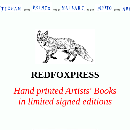
***
***
***
***
REDFOXPRESS
Hand printed Artists' Books
in limited signed editions