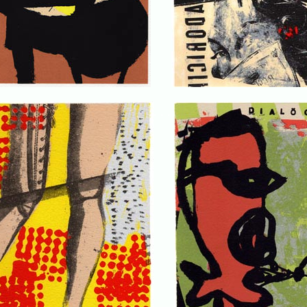
. . .