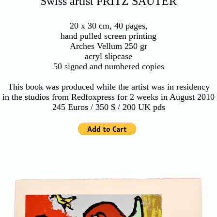
Swiss artist FRITZ SAUTER
20 x 30 cm, 40 pages,
hand pulled screen printing
Arches Vellum 250 gr
acryl slipcase
50 signed and numbered copies
This book was produced while the artist was in residency
in the studios from Redfoxpress for 2 weeks in August 2010
245 Euros / 350 $ / 200 UK pds