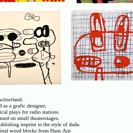
. . .
witzerland.
 as a grafic designer,
cal plays for radio stations
med on small theaterstages.
blishing imprint in the style of dada.
iginal wood blocks from Hans Arp