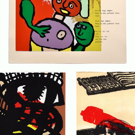
. . .