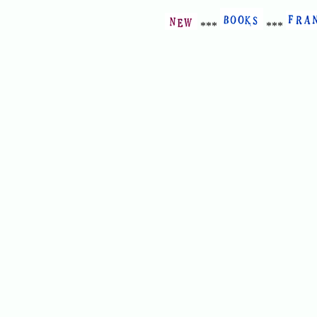
***
***