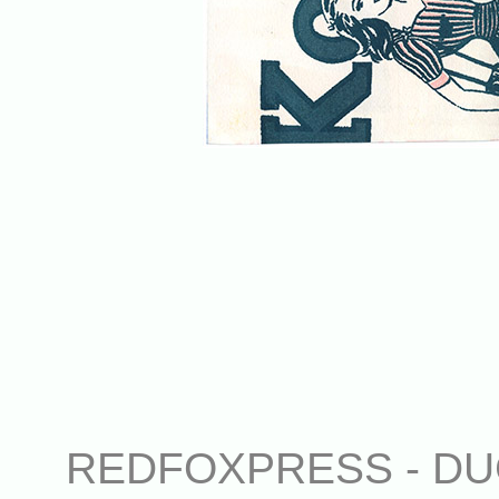
REDFOXPRESS - DUG