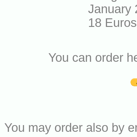
January 
18 Euros
You can order h
You may order also by e