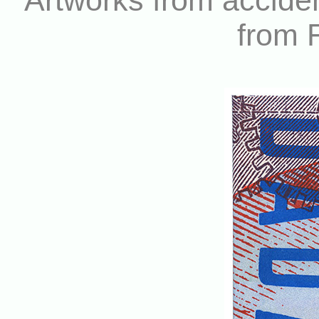
Artworks from accide
from 