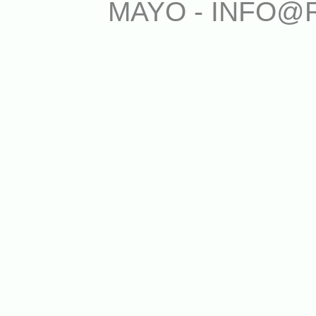
MAYO - INFO