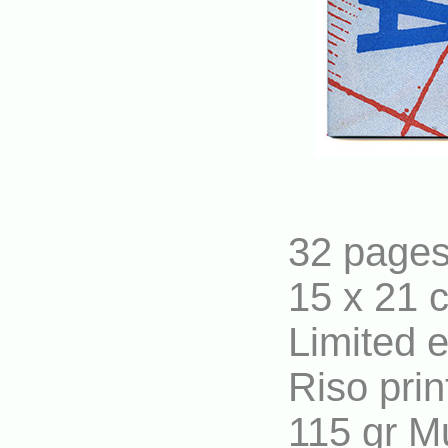
32 page
15 x 21 
Limited 
Riso prin
115 gr M