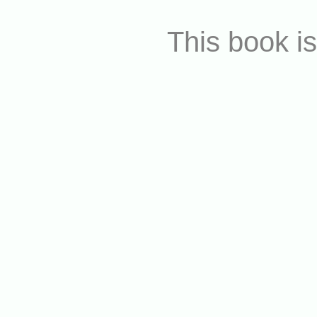
This book is