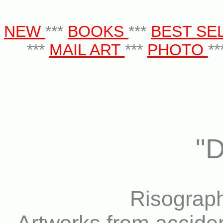
NEW
***
BOOKS
***
BEST SE
***
MAIL ART
***
PHOTO
**
"
Risograph