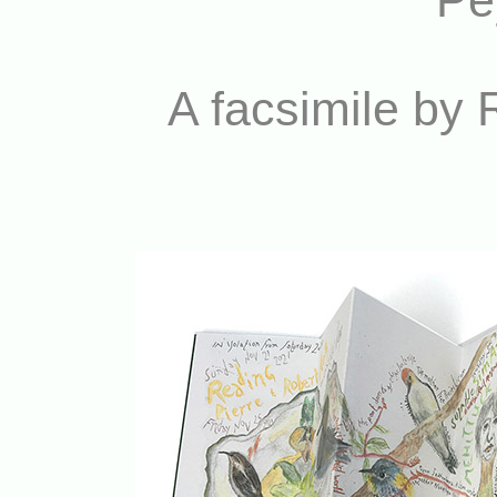
Pey
A facsimile by 