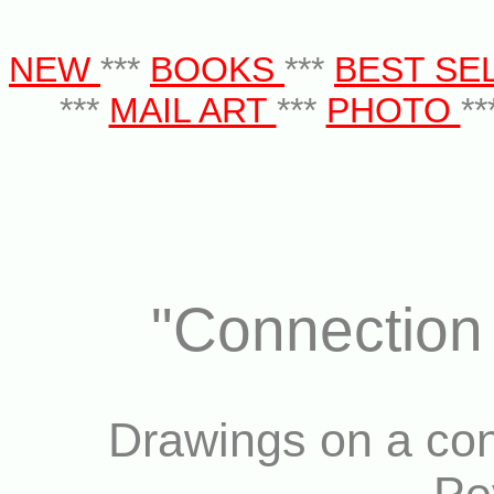
NEW
***
BOOKS
***
BEST SE
***
MAIL ART
***
PHOTO
**
"Connection 
Drawings on a con