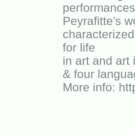
performances
Peyrafitte's w
characterized 
for life
in art and art
& four langua
More info: ht