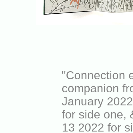
"Connection e
companion fr
January 2022
for side one,
13 2022 for s