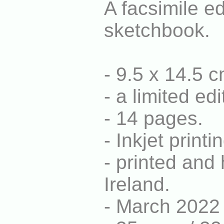
A facsimile ed
sketchbook.
- 9.5 x 14.5 
- a limited e
- 14 pages.
- Inkjet print
- printed and
Ireland.
- March 2022