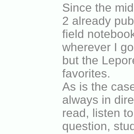
Since the mid
2 already pub
field noteboo
wherever I g
but the Lepor
favorites.
As is the case
always in dire
read, listen to
question, stu