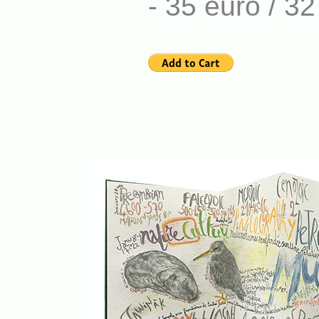
- 35 euro / 3