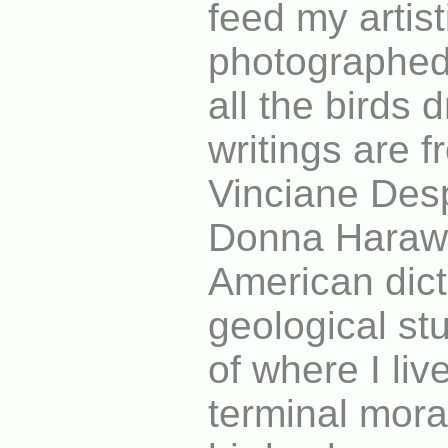
feed my artis
photographe
all the birds
writings are 
Vinciane Desp
Donna Harawa
American dict
geological st
of where I liv
terminal mora