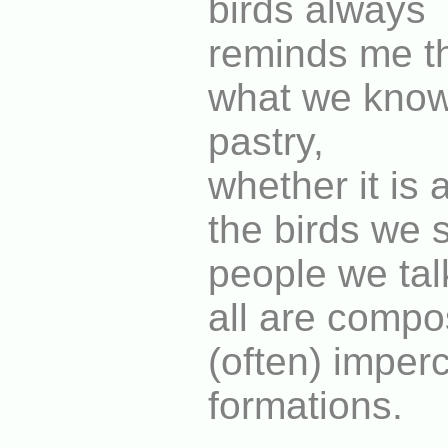
birds always
reminds me th
what we know"
pastry,
whether it is
the birds we 
people we talk
all are compo
(often) imper
formations.