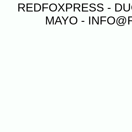
REDFOXPRESS - DUG
MAYO - INFO