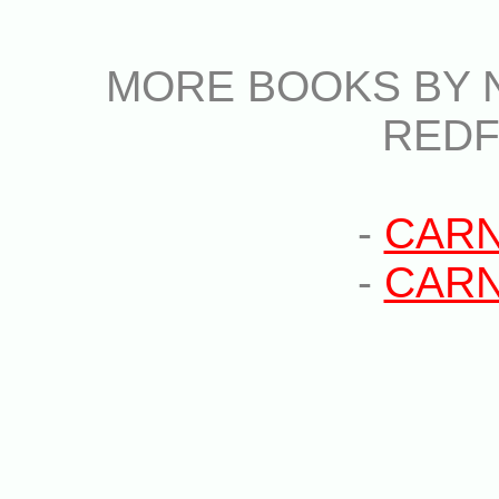
MORE BOOKS BY N
RED
-
CARN
-
CARN