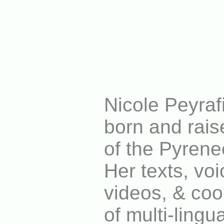
Nicole Peyrafit
born and rais
of the Pyrene
Her texts, voi
videos, & coo
of multi-lingu