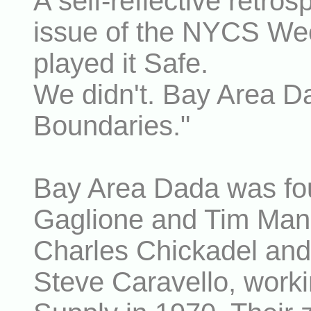
A self-reflective retros
issue of the NYCS Wee
played it Safe.
We didn't. Bay Area D
Boundaries."
Bay Area Dada was fou
Gaglione and Tim Manc
Charles Chickadel and
Steve Caravello, worki