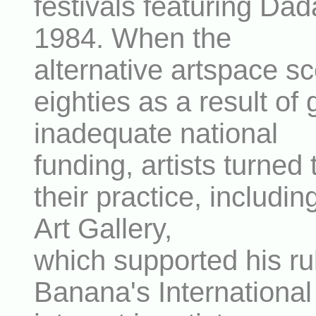
festivals featuring Dad
1984. When the
alternative artspace sc
eighties as a result o
inadequate national
funding, artists turned 
their practice, includ
Art Gallery,
which supported his ru
Banana's International 