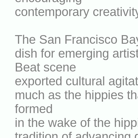
contemporary creativit
The San Francisco Bay
dish for emerging arti
Beat scene
exported cultural agita
much as the hippies th
formed
in the wake of the hipp
tradition of advancing g