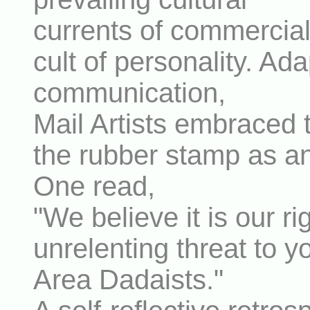
currents of commercia
cult of personality. Ad
communication,
Mail Artists embraced 
the rubber stamp as an 
One read,
"We believe it is our r
unrelenting threat to 
Area Dadaists."