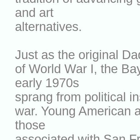
and art
alternatives.
Just as the original Da
of World War I, the Ba
early 1970s
sprang from political in
war. Young American art
those
associated with San F