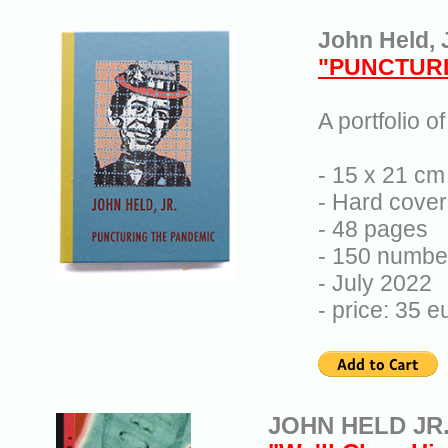
John Held, J
"PUNCTURI
A portfolio o
- 15 x 21 cm 
- Hard cover
- 48 pages
- 150 numbe
- July 2022
- price: 35 
JOHN HELD JR.