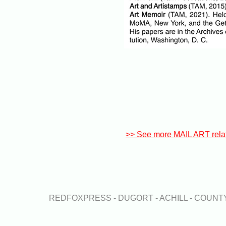
>> See more MAIL ART rela
REDFOXPRESS - DUGORT - ACHILL - COUN