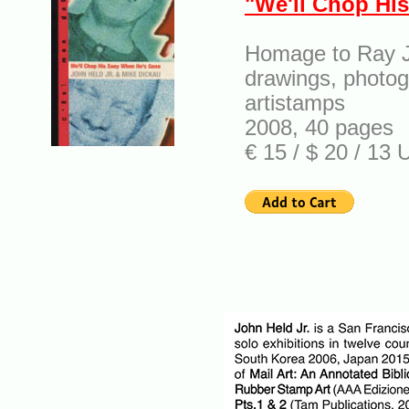
"We'll Chop Hi
Homage to Ray 
drawings, photog
artistamps
2008, 40 pages
€ 15 / $ 20 / 13 