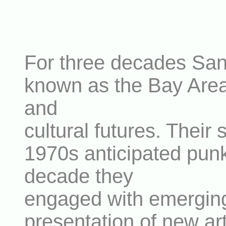
For three decades San F
known as the Bay Area D
and
cultural futures. Their 
1970s anticipated punk
decade they
engaged with emerging 
presentation of new art