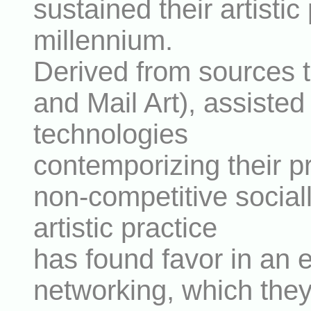
sustained their artistic
millennium.
Derived from sources t
and Mail Art), assist
technologies
contemporizing their pra
non-competitive socia
artistic practice
has found favor in an e
networking, which the