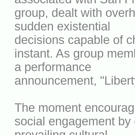
group, dealt with over
sudden existential
decisions capable of ch
instant. As group mem
a performance
announcement, "Liberty
The moment encourage
social engagement by c
prevailing cultural