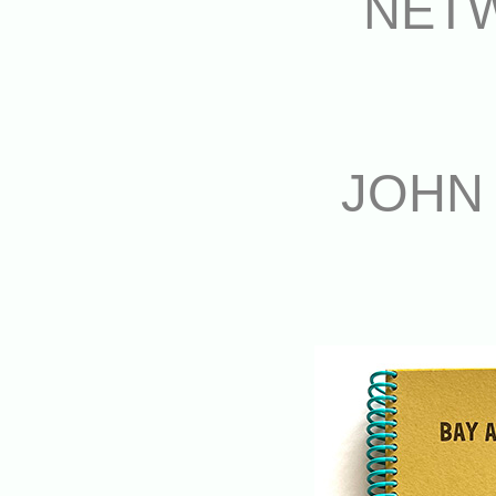
NET
JOHN 