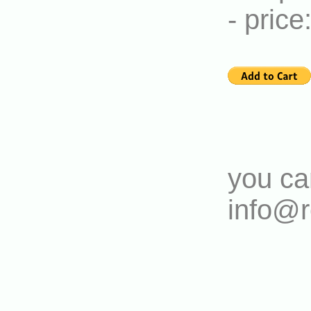
- pric
you ca
info@r