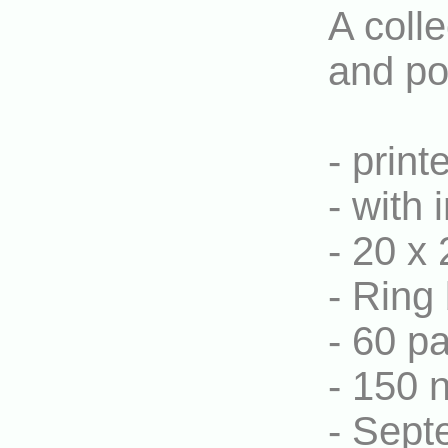
A colle
and po
- print
- with 
- 20 x 
- Ring 
- 60 p
- 150 
- Sept