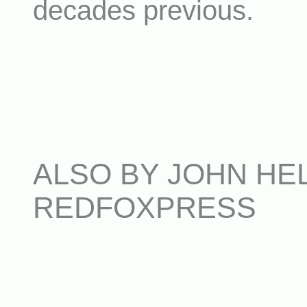
decades previous.
ALSO BY JOHN HEL
REDFOXPRESS