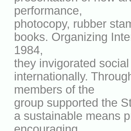
performance,
photocopy, rubber stamp
books. Organizing Inte
1984,
they invigorated socia
internationally. Throug
members of the
group supported the S
a sustainable means pr
encouraging