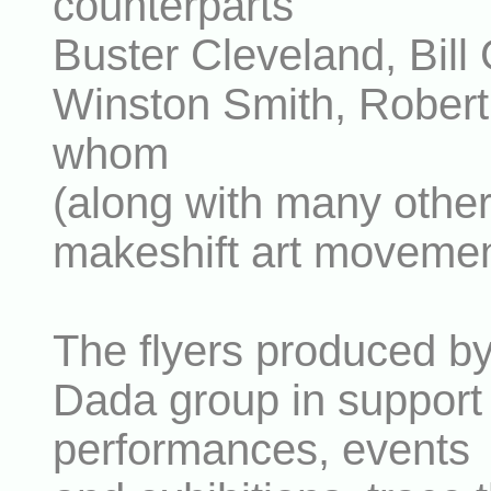
counterparts
Buster Cleveland, Bill 
Winston Smith, Robert 
whom
(along with many other
makeshift art movemen
The flyers produced b
Dada group in support o
performances, events