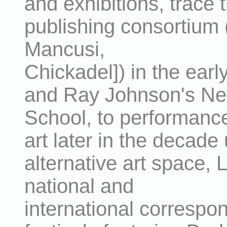
and exhibitions, trace 
publishing consortium 
Mancusi,
Chickadel]) in the ear
and Ray Johnson's Ne
School, to performanc
art later in the decade
alternative art space, 
national and
international correspon