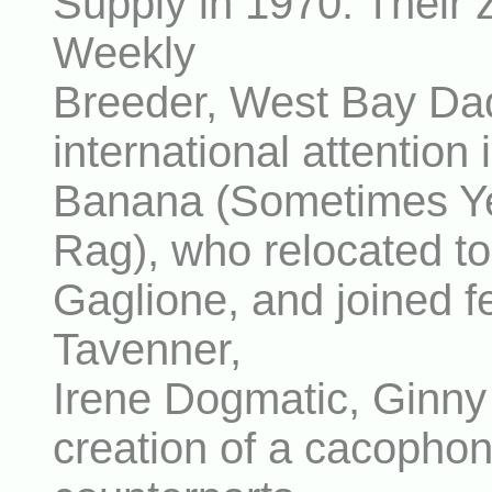
Supply in 1970. Their 
Weekly
Breeder, West Bay Dad
international attentio
Banana (Sometimes Ye
Rag), who relocated t
Gaglione, and joined fe
Tavenner,
Irene Dogmatic, Ginny 
creation of a cacopho