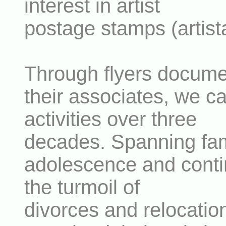
interest in artist
postage stamps (artis
Through flyers docum
their associates, we ca
activities over three
decades. Spanning fami
adolescence and contin
the turmoil of
divorces and relocati