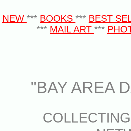
NEW
***
BOOKS
***
BEST SE
***
MAIL ART
***
PHO
"BAY AREA D
COLLECTIN